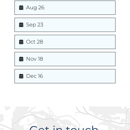
Aug 26
Sep 23
Oct 28
Nov 18
Dec 16
Get in touch.