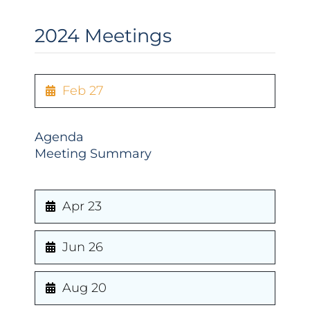
2024 Meetings
Feb 27
Agenda
Meeting Summary
Apr 23
Jun 26
Aug 20