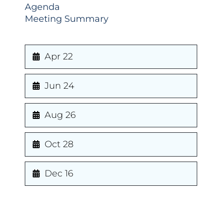
Agenda
Meeting Summary
Apr 22
Jun 24
Aug 26
Oct 28
Dec 16