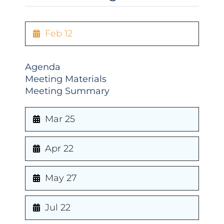
Feb 12
Agenda
Meeting Materials
Meeting Summary
Mar 25
Apr 22
May 27
Jul 22