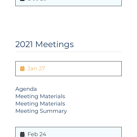
2021 Meetings
Jan 27
Agenda
Meeting Materials
Meeting Materials
Meeting Summary
Feb 24