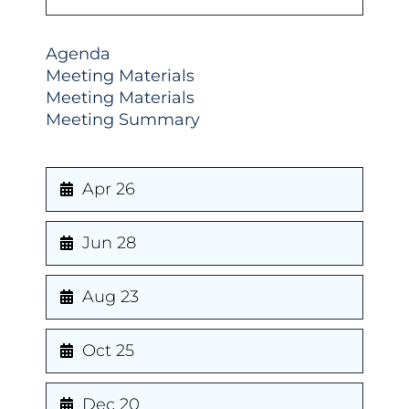
Agenda
Meeting Materials
Meeting Materials
Meeting Summary
Apr 26
Jun 28
Aug 23
Oct 25
Dec 20