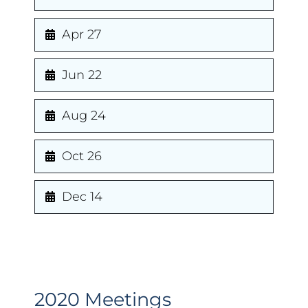
Apr 27
Jun 22
Aug 24
Oct 26
Dec 14
2020 Meetings