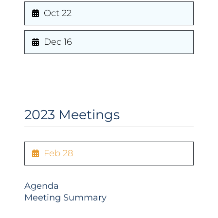
Oct 22
Dec 16
2023 Meetings
Feb 28
Agenda
Meeting Summary