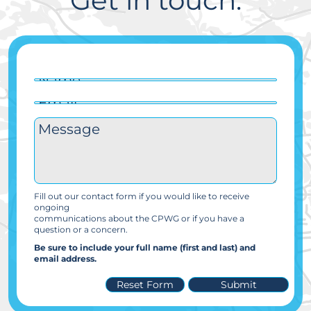
Name
(Required)
First
Email
(Required)
Message
Fill out our contact form if you would like to receive
ongoing
communications about the CPWG or if you have a
question or a concern.
Be sure to include your full name (first and last) and
email address.
Reset Form