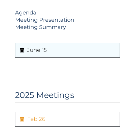
Agenda
Meeting Presentation
Meeting Summary
June 15
2025 Meetings
Feb 26