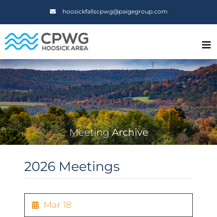
Skip
hoosickfallscpwg@paigegroup.com
to
content
Meeting
Archive
2026 Meetings
Mar 18