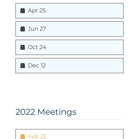
Apr 25
Jun 27
Oct 24
Dec 12
2022 Meetings
Feb 22