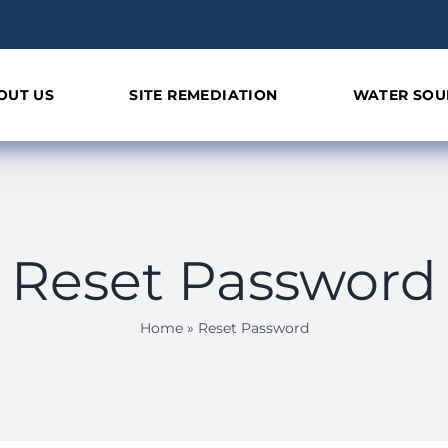
OUT US
SITE REMEDIATION
WATER SOU
Reset Password
Home
»
Reset Password