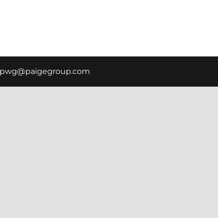
scpwg@paigegroup.com