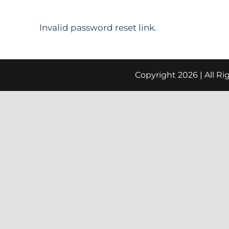
Invalid password reset link.
Copyright
2026 | All R