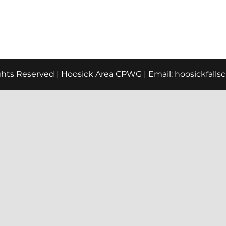
ights Reserved | Hoosick Area CPWG | Email:
hoosickfall