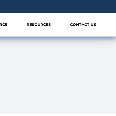
RCE
RESOURCES
CONTACT US